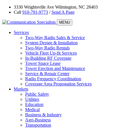
3330 Wrightsville Ave Wilmington, NC 28403
Call
910-791-9773
/
Send A Page
MENU
Services
Two-Way Radio Sales & Service
System Design & Installation
Two-Way Radio Rentals
Vehicle Fleet Up-fit Services
In-Building RF Coverage
Tower Space Lease
Tower Erection and Maintenance
Service & Repair Center
Radio Frequency Coordination
Coverage Area Propogation Services
Markets
Public Safety
Utilities
Education
Medical
Business & Industry
Agri-Business
Transportation