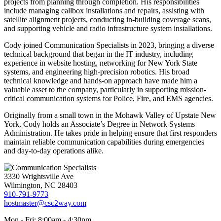
projects from planning through completion. His responsibilities
include managing callbox installations and repairs, assisting with
satellite alignment projects, conducting in-building coverage scans,
and supporting vehicle and radio infrastructure system installations.
Cody joined Communication Specialists in 2023, bringing a diverse
technical background that began in the IT industry, including
experience in website hosting, networking for New York State
systems, and engineering high-precision robotics. His broad
technical knowledge and hands-on approach have made him a
valuable asset to the company, particularly in supporting mission-
critical communication systems for Police, Fire, and EMS agencies.
Originally from a small town in the Mohawk Valley of Upstate New
York, Cody holds an Associate’s Degree in Network Systems
Administration. He takes pride in helping ensure that first responders
maintain reliable communication capabilities during emergencies
and day-to-day operations alike.
3330 Wrightsville Ave
Wilmington, NC 28403
910-791-9773
hostmaster@csc2way.com
Mon - Fri: 8:00am - 4:30pm