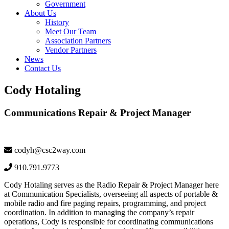
Government
About Us
History
Meet Our Team
Association Partners
Vendor Partners
News
Contact Us
Cody Hotaling
Communications Repair & Project Manager
codyh@csc2way.com
910.791.9773
Cody Hotaling serves as the Radio Repair & Project Manager here
at Communication Specialists, overseeing all aspects of portable &
mobile radio and fire paging repairs, programming, and project
coordination. In addition to managing the company’s repair
operations, Cody is responsible for coordinating communications