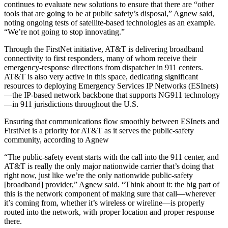
continues to evaluate new solutions to ensure that there are “other
tools that are going to be at public safety’s disposal,” Agnew said,
noting ongoing tests of satellite-based technologies as an example.
“We’re not going to stop innovating.”
Through the FirstNet initiative, AT&T is delivering broadband
connectivity to first responders, many of whom receive their
emergency-response directions from dispatcher in 911 centers.
AT&T is also very active in this space, dedicating significant
resources to deploying Emergency Services IP Networks (ESInets)
—the IP-based network backbone that supports NG911 technology
—in 911 jurisdictions throughout the U.S.
Ensuring that communications flow smoothly between ESInets and
FirstNet is a priority for AT&T as it serves the public-safety
community, according to Agnew
“The public-safety event starts with the call into the 911 center, and
AT&T is really the only major nationwide carrier that’s doing that
right now, just like we’re the only nationwide public-safety
[broadband] provider,” Agnew said. “Think about it: the big part of
this is the network component of making sure that call—wherever
it’s coming from, whether it’s wireless or wireline—is properly
routed into the network, with proper location and proper response
there.