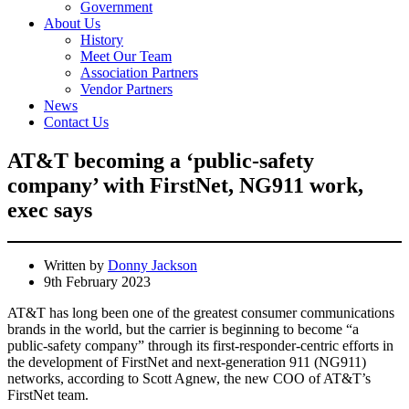
Government
About Us
History
Meet Our Team
Association Partners
Vendor Partners
News
Contact Us
AT&T becoming a ‘public-safety
company’ with FirstNet, NG911 work,
exec says
Written by
Donny Jackson
9th February 2023
AT&T has long been one of the greatest consumer communications
brands in the world, but the carrier is beginning to become “a
public-safety company” through its first-responder-centric efforts in
the development of FirstNet and next-generation 911 (NG911)
networks, according to Scott Agnew, the new COO of AT&T’s
FirstNet team.