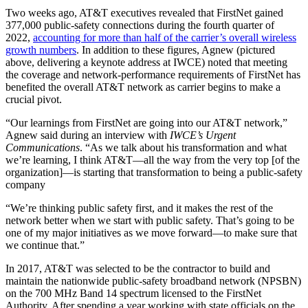
Two weeks ago, AT&T executives revealed that FirstNet gained
377,000 public-safety connections during the fourth quarter of
2022,
accounting for more than half of the carrier’s overall wireless
growth numbers
. In addition to these figures, Agnew (pictured
above, delivering a keynote address at IWCE) noted that meeting
the coverage and network-performance requirements of FirstNet has
benefited the overall AT&T network as carrier begins to make a
crucial pivot.
“Our learnings from FirstNet are going into our AT&T network,”
Agnew said during an interview with
IWCE’s Urgent
Communications
. “As we talk about his transformation and what
we’re learning, I think AT&T—all the way from the very top [of the
organization]—is starting that transformation to being a public-safety
company
“We’re thinking public safety first, and it makes the rest of the
network better when we start with public safety. That’s going to be
one of my major initiatives as we move forward—to make sure that
we continue that.”
In 2017, AT&T was selected to be the contractor to build and
maintain the nationwide public-safety broadband network (NPSBN)
on the 700 MHz Band 14 spectrum licensed to the FirstNet
Authority. After spending a year working with state officials on the