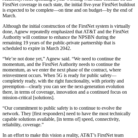
FirstNet coverage in each state, the initial five-year FirstNet buildout
is expected to be complete—on time and on budget—by the end of
March.
Although the initial construction of the FirstNet system is virtually
done, Agnew repeatedly emphasized that AT&T and the FirstNet
Authority will continue to enhance the NPSBN during the
remaining 19 years of the public-private partnership that is
scheduled to expire in March 2042.
“We’re not done yet,” Agnew said. “We need to continue the
momentum, and the FirstNet Authority needs to continue the
momentum, as we enter the next phase of the contract, where
reinvestment occurs. When 5G is ready for public safety—
completely ready, with the right functionality, with priority and
preemption—clearly you can see the next-generation evolution
there, in terms of coverage, innovation and a continued focus on
mission-critical [solutions].
“Our commitment to public safety is to continue to evolve the
network. They [first responders] need to have the most technically
capable solutions available, [in terms of] speed, connectivity,
reliability, coverage.”
In an effort to make this vision a reality, AT&T’s FirstNet team