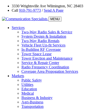
3330 Wrightsville Ave Wilmington, NC 28403
Call
910-791-9773
/
Send A Page
MENU
Services
Two-Way Radio Sales & Service
System Design & Installation
Two-Way Radio Rentals
Vehicle Fleet Up-fit Services
In-Building RF Coverage
Tower Space Lease
Tower Erection and Maintenance
Service & Repair Center
Radio Frequency Coordination
Coverage Area Propogation Services
Markets
Public Safety
Utilities
Education
Medical
Business & Industry
Agri-Business
Transportation